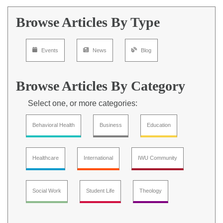
Browse Articles By Type
Events
News
Blog
Browse Articles By Category
Select one, or more categories:
Behavioral Health
Business
Education
Healthcare
International
IWU Community
Social Work
Student Life
Theology