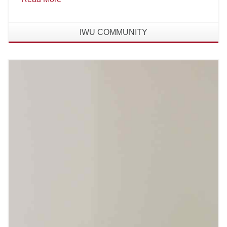
IWU COMMUNITY