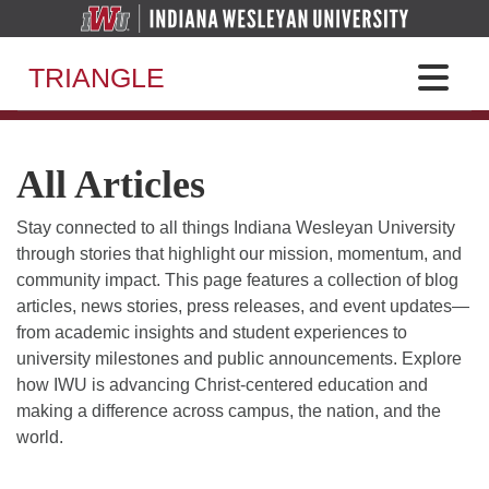
TRIANGLE
All Articles
Stay connected to all things Indiana Wesleyan University
through stories that highlight our mission, momentum, and
community impact. This page features a collection of blog
articles, news stories, press releases, and event updates—
from academic insights and student experiences to
university milestones and public announcements. Explore
how IWU is advancing Christ-centered education and
making a difference across campus, the nation, and the
world.