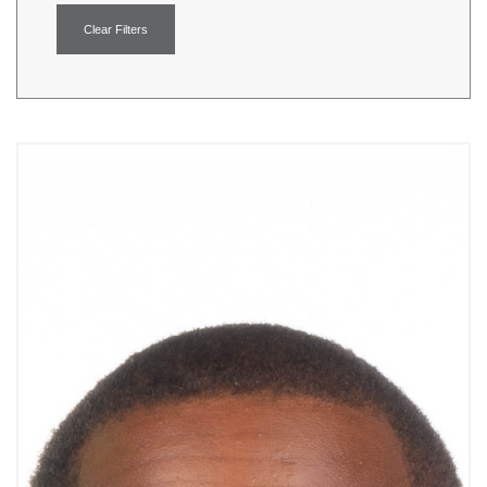
Clear Filters