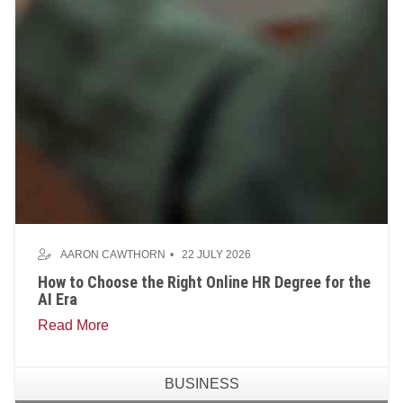
AARON CAWTHORN
22 JULY 2026
How to Choose the Right Online HR Degree for the
AI Era
Read More
BUSINESS