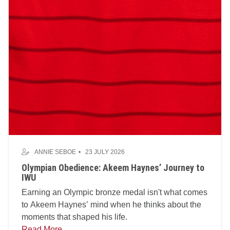
ANNIE SEBOE
23 JULY 2026
Olympian Obedience: Akeem Haynes’ Journey to
IWU
Earning an Olympic bronze medal isn't what comes
to Akeem Haynes’ mind when he thinks about the
moments that shaped his life.
Read More